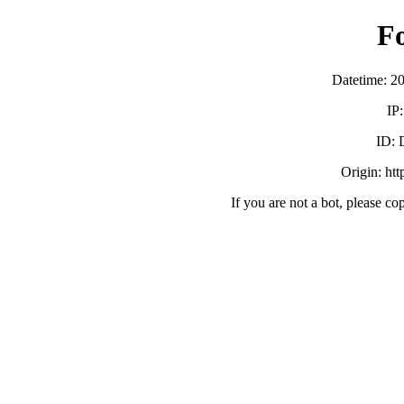
F
Datetime: 2
IP
ID:
Origin: ht
If you are not a bot, please co