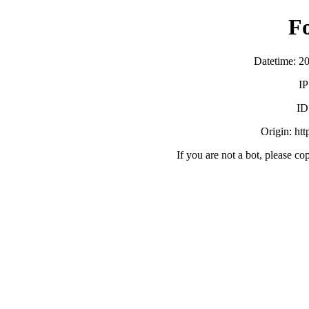
F
Datetime: 2
IP
ID
Origin: ht
If you are not a bot, please co