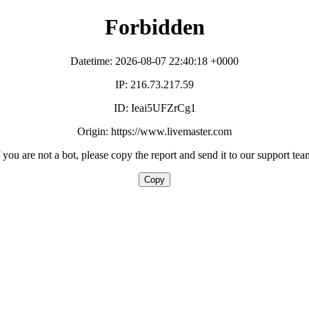
Forbidden
Datetime: 2026-08-07 22:40:18 +0000
IP: 216.73.217.59
ID: Ieai5UFZrCg1
Origin: https://www.livemaster.com
f you are not a bot, please copy the report and send it to our support tea
Copy