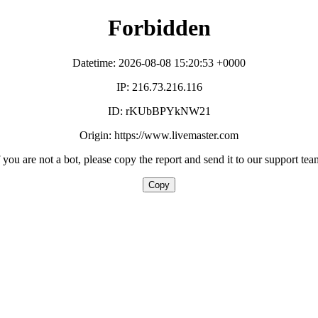
Forbidden
Datetime: 2026-08-08 15:20:53 +0000
IP: 216.73.216.116
ID: rKUbBPYkNW21
Origin: https://www.livemaster.com
f you are not a bot, please copy the report and send it to our support tea
Copy