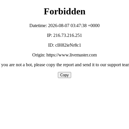
Forbidden
Datetime: 2026-08-07 03:47:38 +0000
IP: 216.73.216.251
ID: clH82ieNr8c1
Origin: https://www.livemaster.com
f you are not a bot, please copy the report and send it to our support tea
Copy