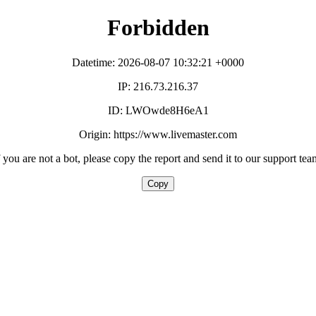
Forbidden
Datetime: 2026-08-07 10:32:21 +0000
IP: 216.73.216.37
ID: LWOwde8H6eA1
Origin: https://www.livemaster.com
f you are not a bot, please copy the report and send it to our support tea
Copy