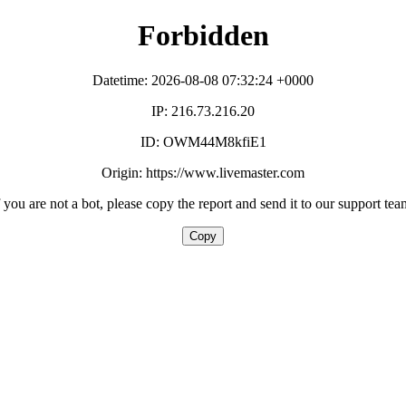
Forbidden
Datetime: 2026-08-08 07:32:24 +0000
IP: 216.73.216.20
ID: OWM44M8kfiE1
Origin: https://www.livemaster.com
f you are not a bot, please copy the report and send it to our support tea
Copy