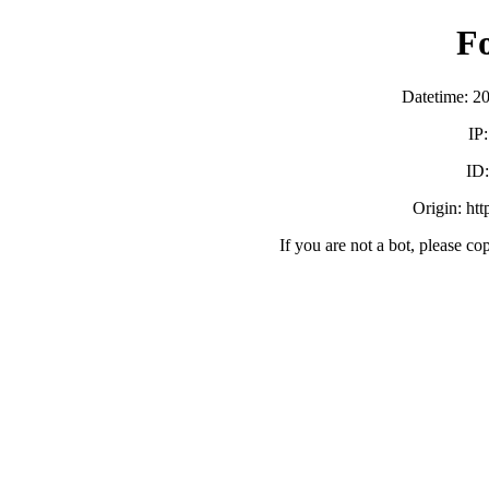
F
Datetime: 2
IP
ID
Origin: ht
If you are not a bot, please co