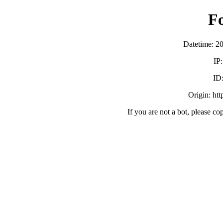
F
Datetime: 2
IP
ID
Origin: ht
If you are not a bot, please co