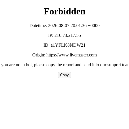
Forbidden
Datetime: 2026-08-07 20:01:36 +0000
IP: 216.73.217.55
ID: a1YFLK8NDW21
Origin: https://www.livemaster.com
f you are not a bot, please copy the report and send it to our support tea
Copy