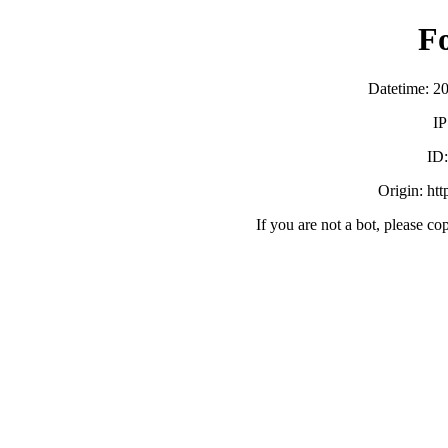
F
Datetime: 2
IP
ID
Origin: ht
If you are not a bot, please co