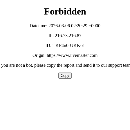
Forbidden
Datetime: 2026-08-06 02:20:29 +0000
IP: 216.73.216.87
ID: TKF4n0rUKKo1
Origin: https://www.livemaster.com
f you are not a bot, please copy the report and send it to our support tea
Copy