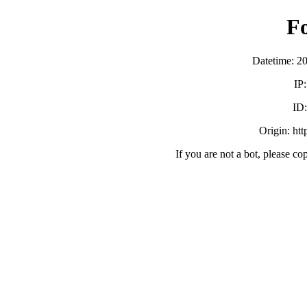
F
Datetime: 2
IP
ID
Origin: ht
If you are not a bot, please co