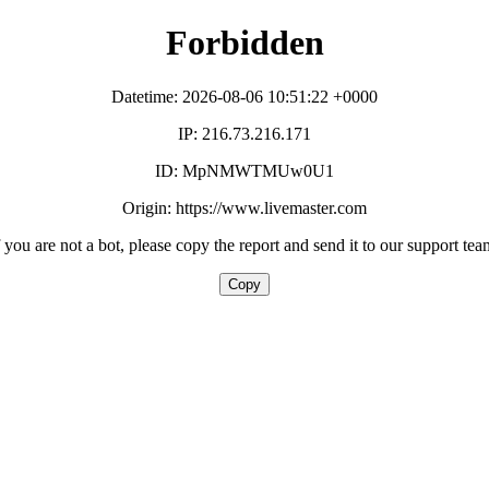
Forbidden
Datetime: 2026-08-06 10:51:22 +0000
IP: 216.73.216.171
ID: MpNMWTMUw0U1
Origin: https://www.livemaster.com
f you are not a bot, please copy the report and send it to our support tea
Copy