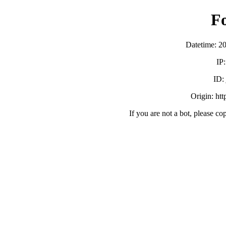
F
Datetime: 2
IP
ID
Origin: ht
If you are not a bot, please co