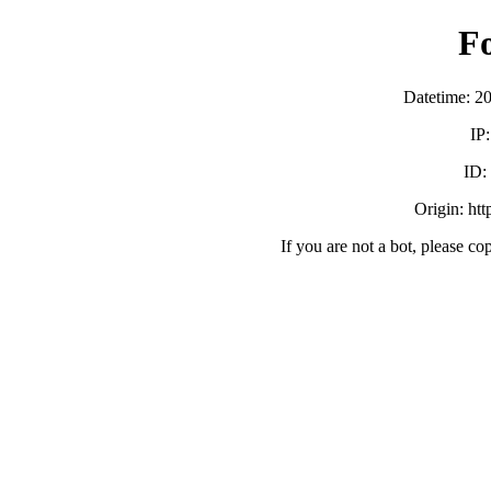
F
Datetime: 2
IP
ID
Origin: ht
If you are not a bot, please co