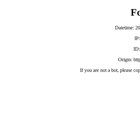
F
Datetime: 2
IP
ID
Origin: ht
If you are not a bot, please co