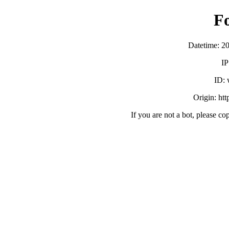
F
Datetime: 2
IP
ID:
Origin: ht
If you are not a bot, please co