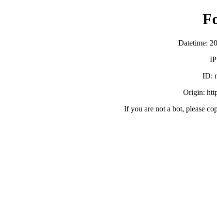
F
Datetime: 2
IP
ID:
Origin: ht
If you are not a bot, please co