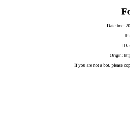
F
Datetime: 2
IP
ID:
Origin: ht
If you are not a bot, please co