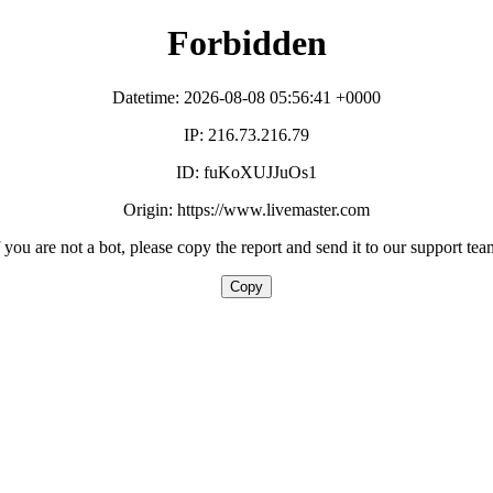
Forbidden
Datetime: 2026-08-08 05:56:41 +0000
IP: 216.73.216.79
ID: fuKoXUJJuOs1
Origin: https://www.livemaster.com
f you are not a bot, please copy the report and send it to our support tea
Copy