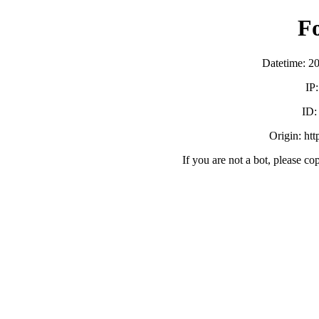
F
Datetime: 2
IP
ID
Origin: ht
If you are not a bot, please co