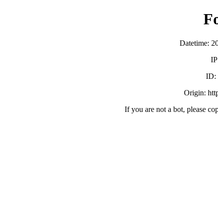
F
Datetime: 2
IP
ID:
Origin: ht
If you are not a bot, please co