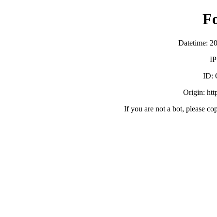
F
Datetime: 2
IP
ID:
Origin: ht
If you are not a bot, please co