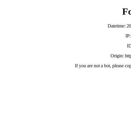
F
Datetime: 2
IP
ID
Origin: ht
If you are not a bot, please co