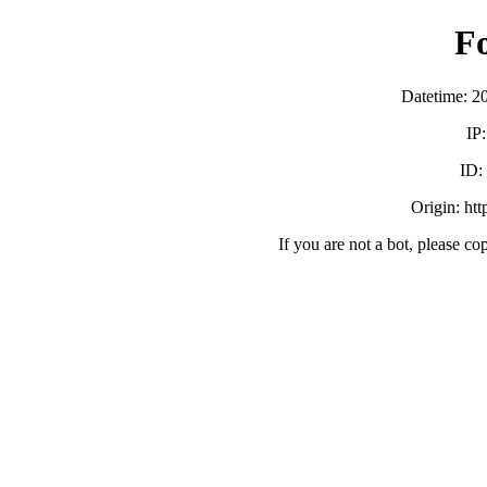
F
Datetime: 2
IP
ID
Origin: ht
If you are not a bot, please co