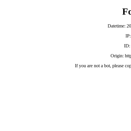
F
Datetime: 2
IP
ID
Origin: ht
If you are not a bot, please co