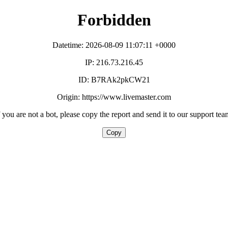
Forbidden
Datetime: 2026-08-09 11:07:11 +0000
IP: 216.73.216.45
ID: B7RAk2pkCW21
Origin: https://www.livemaster.com
f you are not a bot, please copy the report and send it to our support tea
Copy