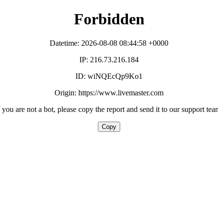
Forbidden
Datetime: 2026-08-08 08:44:58 +0000
IP: 216.73.216.184
ID: wiNQEcQp9Ko1
Origin: https://www.livemaster.com
f you are not a bot, please copy the report and send it to our support tea
Copy