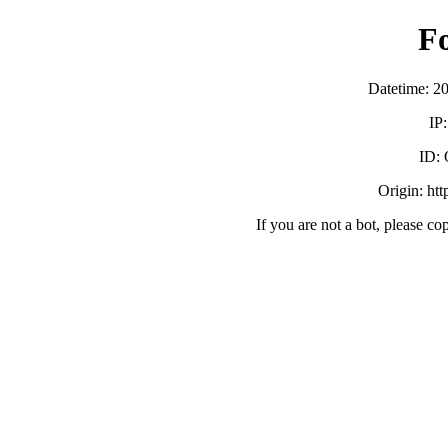
F
Datetime: 2
IP
ID:
Origin: ht
If you are not a bot, please co