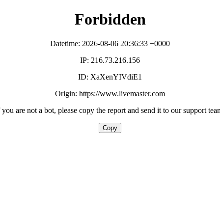
Forbidden
Datetime: 2026-08-06 20:36:33 +0000
IP: 216.73.216.156
ID: XaXenYIVdiE1
Origin: https://www.livemaster.com
f you are not a bot, please copy the report and send it to our support tea
Copy