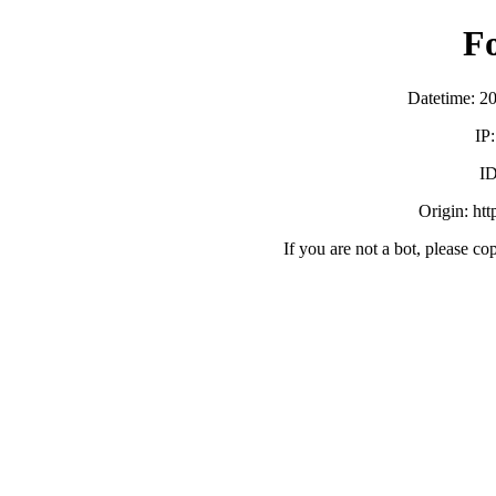
F
Datetime: 2
IP
ID
Origin: ht
If you are not a bot, please co