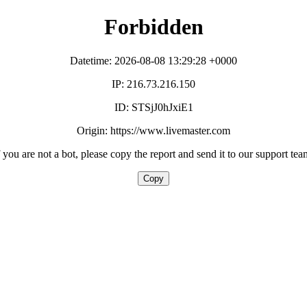
Forbidden
Datetime: 2026-08-08 13:29:28 +0000
IP: 216.73.216.150
ID: STSjJ0hJxiE1
Origin: https://www.livemaster.com
f you are not a bot, please copy the report and send it to our support tea
Copy