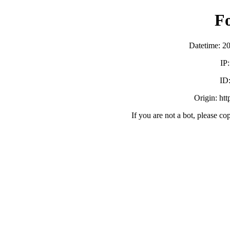
F
Datetime: 2
IP
ID
Origin: ht
If you are not a bot, please co