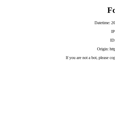
F
Datetime: 2
IP
ID
Origin: ht
If you are not a bot, please co