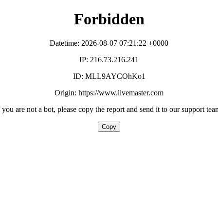
Forbidden
Datetime: 2026-08-07 07:21:22 +0000
IP: 216.73.216.241
ID: MLL9AYCOhKo1
Origin: https://www.livemaster.com
f you are not a bot, please copy the report and send it to our support tea
Copy