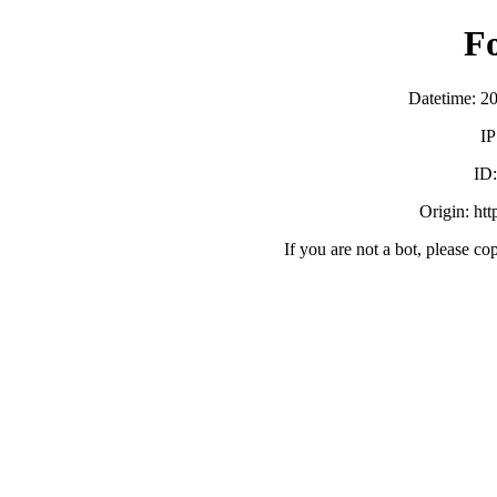
F
Datetime: 2
IP
ID
Origin: ht
If you are not a bot, please co