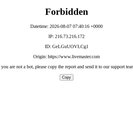
Forbidden
Datetime: 2026-08-07 07:40:16 +0000
IP: 216.73.216.172
ID: GeLGuUOVLCg1
Origin: https://www.livemaster.com
f you are not a bot, please copy the report and send it to our support tea
Copy