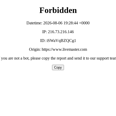
Forbidden
Datetime: 2026-08-06 19:28:44 +0000
IP: 216.73.216.146
ID: iSWaVqBZQCg1
Origin: https://www.livemaster.com
f you are not a bot, please copy the report and send it to our support tea
Copy