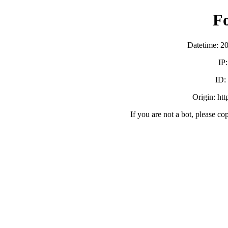
F
Datetime: 2
IP
ID:
Origin: ht
If you are not a bot, please co