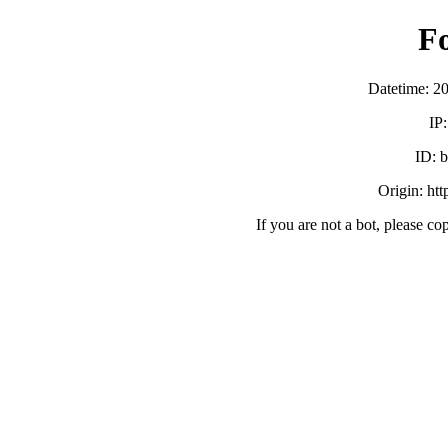
F
Datetime: 2
IP
ID:
Origin: ht
If you are not a bot, please co