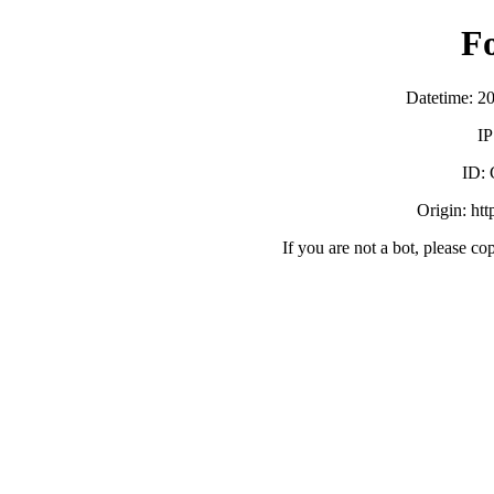
F
Datetime: 2
IP
ID:
Origin: ht
If you are not a bot, please co