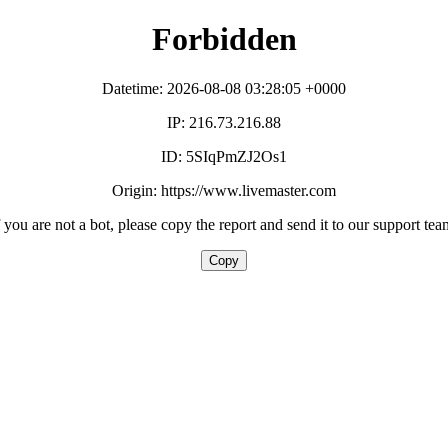
Forbidden
Datetime: 2026-08-08 03:28:05 +0000
IP: 216.73.216.88
ID: 5SIqPmZJ2Os1
Origin: https://www.livemaster.com
f you are not a bot, please copy the report and send it to our support tea
Copy