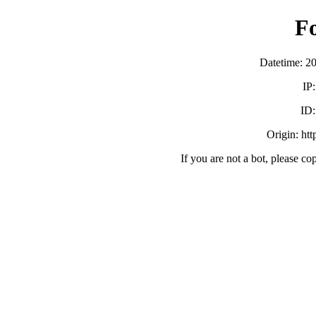
F
Datetime: 2
IP
ID
Origin: ht
If you are not a bot, please co