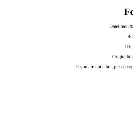
F
Datetime: 2
IP
ID:
Origin: ht
If you are not a bot, please co