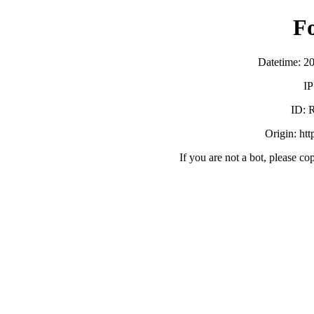
F
Datetime: 2
IP
ID:
Origin: ht
If you are not a bot, please co