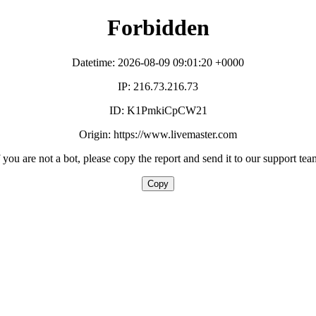
Forbidden
Datetime: 2026-08-09 09:01:20 +0000
IP: 216.73.216.73
ID: K1PmkiCpCW21
Origin: https://www.livemaster.com
f you are not a bot, please copy the report and send it to our support tea
Copy