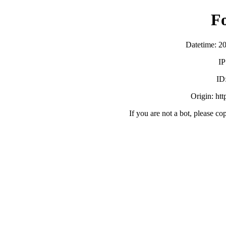
F
Datetime: 2
IP
ID
Origin: ht
If you are not a bot, please co