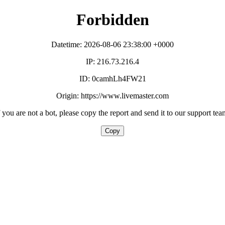
Forbidden
Datetime: 2026-08-06 23:38:00 +0000
IP: 216.73.216.4
ID: 0camhLh4FW21
Origin: https://www.livemaster.com
f you are not a bot, please copy the report and send it to our support tea
Copy