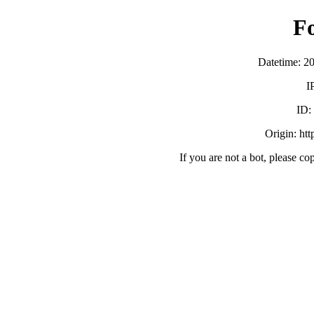
F
Datetime: 2
I
ID
Origin: ht
If you are not a bot, please co